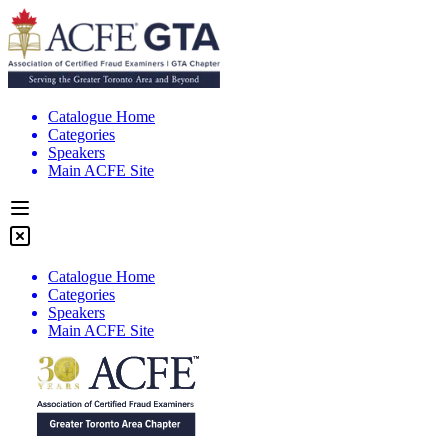
Catalogue Home
Categories
Speakers
Main ACFE Site
Catalogue Home
Categories
Speakers
Main ACFE Site