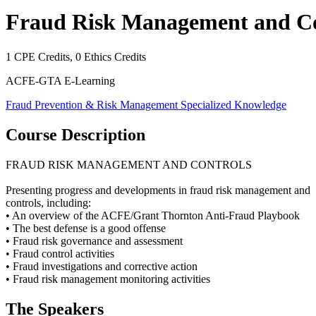
Fraud Risk Management and Co
1
CPE Credits,
0
Ethics Credits
ACFE-GTA E-Learning
Fraud Prevention & Risk Management
Specialized Knowledge
Course Description
FRAUD RISK MANAGEMENT AND CONTROLS
Presenting progress and developments in fraud risk management and
controls, including:
• An overview of the ACFE/Grant Thornton Anti-Fraud Playbook
• The best defense is a good offense
• Fraud risk governance and assessment
• Fraud control activities
• Fraud investigations and corrective action
• Fraud risk management monitoring activities
The Speaker
s