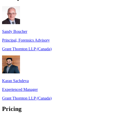
Sandy Boucher
Principal, Forensics Advisory
Grant Thornton LLP (Canada)
Karan Sachdeva
Experienced Manager
Grant Thornton LLP (Canada)
Pricing