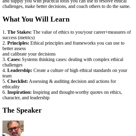
and supply you with practical tools you can use to resolve ethical
challenges, make better decisions, and coach others to do the same.
What You Will Learn
1.
The Stakes:
The value of ethics to you/your career+measures of
success (metrics)
2.
Principles:
Ethical principles and frameworks you can use to
better assess
and calibrate your decisions
3.
Cases:
Systems thinking cases: dealing with complex ethical
challenges
4.
Leadership:
Create a culture of high ethical standards on your
team
5.
Checklist:
Assessing & auditing decision and actions for
ethicality
6.
Inspiration:
Inspiring and thought-worthy quotes on ethics,
character, and leadership
The Speaker