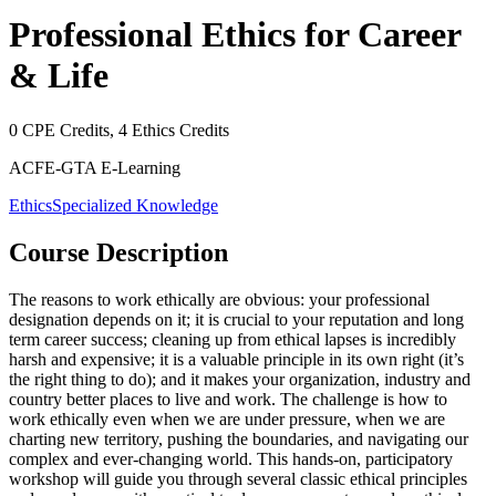
Professional Ethics for Career
& Life
0
CPE Credits,
4
Ethics Credits
ACFE-GTA E-Learning
Ethics
Specialized Knowledge
Course Description
The reasons to work ethically are obvious: your professional
designation depends on it; it is crucial to your reputation and long
term career success; cleaning up from ethical lapses is incredibly
harsh and expensive; it is a valuable principle in its own right (it’s
the right thing to do); and it makes your organization, industry and
country better places to live and work. The challenge is how to
work ethically even when we are under pressure, when we are
charting new territory, pushing the boundaries, and navigating our
complex and ever-changing world. This hands-on, participatory
workshop will guide you through several classic ethical principles