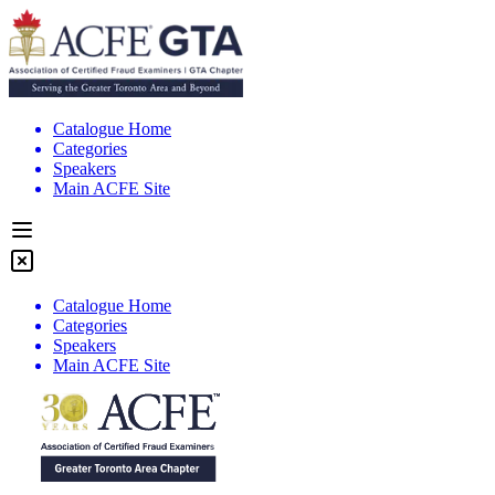
Catalogue Home
Categories
Speakers
Main ACFE Site
Catalogue Home
Categories
Speakers
Main ACFE Site